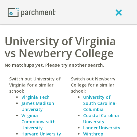
University of Virginia
vs Newberry College
No matchups yet. Please try another search.
Switch out University of
Switch out Newberry
Virginia for a similar
College for a similar
school:
school:
Virginia Tech
University of
James Madison
South Carolina-
University
Columbia
Virginia
Coastal Carolina
Commonwealth
University
University
Lander University
Harvard University
Winthrop