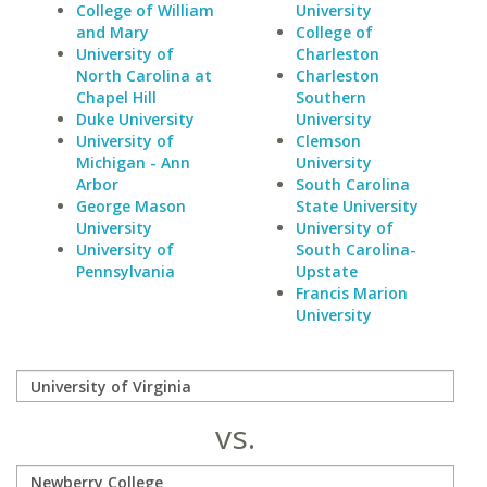
College of William
University
and Mary
College of
University of
Charleston
North Carolina at
Charleston
Chapel Hill
Southern
Duke University
University
University of
Clemson
Michigan - Ann
University
Arbor
South Carolina
George Mason
State University
University
University of
University of
South Carolina-
Pennsylvania
Upstate
Francis Marion
University
vs.