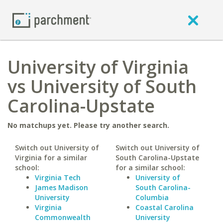
University of Virginia
vs University of South
Carolina-Upstate
No matchups yet. Please try another search.
Switch out University of
Switch out University of
Virginia for a similar
South Carolina-Upstate
school:
for a similar school:
Virginia Tech
University of
James Madison
South Carolina-
University
Columbia
Virginia
Coastal Carolina
Commonwealth
University