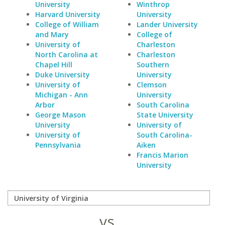
University
Winthrop
Harvard University
University
College of William
Lander University
and Mary
College of
University of
Charleston
North Carolina at
Charleston
Chapel Hill
Southern
Duke University
University
University of
Clemson
Michigan - Ann
University
Arbor
South Carolina
George Mason
State University
University
University of
University of
South Carolina-
Pennsylvania
Aiken
Francis Marion
University
vs.