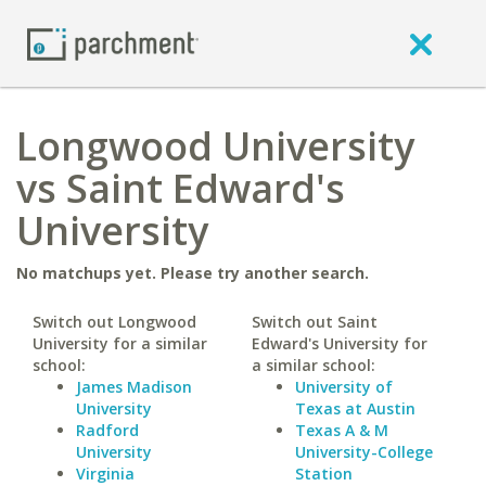
Longwood University
vs Saint Edward's
University
No matchups yet. Please try another search.
Switch out Longwood
Switch out Saint
University for a similar
Edward's University for
school:
a similar school:
James Madison
University of
University
Texas at Austin
Radford
Texas A & M
University
University-College
Virginia
Station