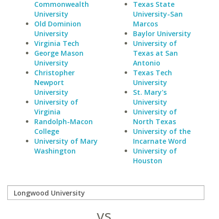
Commonwealth
Texas State
University
University-San
Old Dominion
Marcos
University
Baylor University
Virginia Tech
University of
George Mason
Texas at San
University
Antonio
Christopher
Texas Tech
Newport
University
University
St. Mary's
University of
University
Virginia
University of
Randolph-Macon
North Texas
College
University of the
University of Mary
Incarnate Word
Washington
University of
Houston
vs.