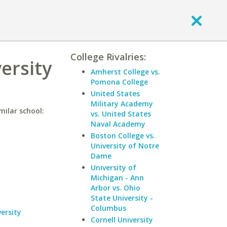
College Rivalries:
ersity
Amherst College vs.
Pomona College
United States
Military Academy
milar school:
vs. United States
Naval Academy
Boston College vs.
University of Notre
Dame
University of
Michigan - Ann
Arbor vs. Ohio
State University -
Columbus
ersity
Cornell University