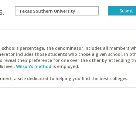
s.
ach school's percentage, the denominator includes all members w
erator includes those students who chose a given school. In ot
reveal their preference for one over the other by attending th
% level,
Wilson's method
is employed.
ent, a site dedicated to helping you find the best colleges.