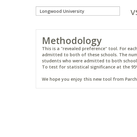
v
Methodology
This is a "revealed preference" tool. For e
admitted to both of these schools. The num
students who were admitted to both schools 
To test for statistical significance at the 95
We hope you enjoy this new tool from Parchm