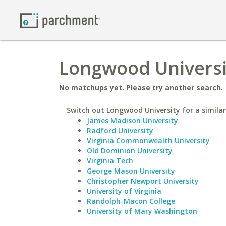
Longwood Universit
No matchups yet. Please try another search.
Switch out Longwood University for a similar
James Madison University
Radford University
Virginia Commonwealth University
Old Dominion University
Virginia Tech
George Mason University
Christopher Newport University
University of Virginia
Randolph-Macon College
University of Mary Washington