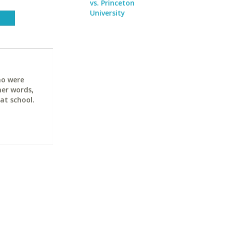
vs. Princeton
University
ho were
her words,
at school.