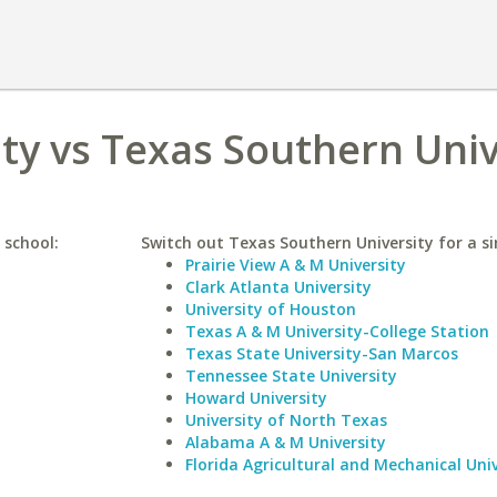
y vs Texas Southern Univ
 school:
Switch out Texas Southern University for a si
Prairie View A & M University
Clark Atlanta University
University of Houston
Texas A & M University-College Station
Texas State University-San Marcos
Tennessee State University
Howard University
University of North Texas
Alabama A & M University
Florida Agricultural and Mechanical Univ