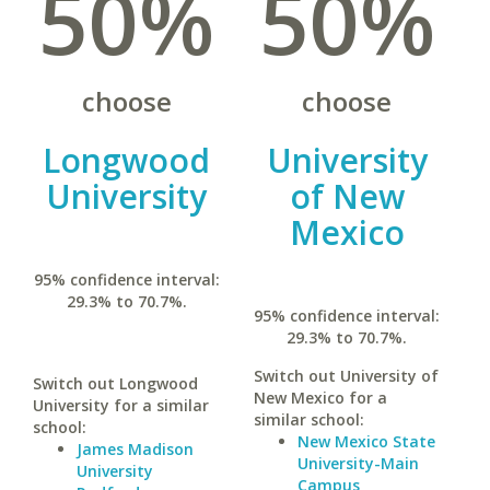
50%
50%
choose
choose
Longwood
University
University
of New
Mexico
95% confidence interval:
29.3% to 70.7%.
95% confidence interval:
29.3% to 70.7%.
Switch out University of
Switch out Longwood
New Mexico for a
University for a similar
similar school:
school:
New Mexico State
James Madison
University-Main
University
Campus