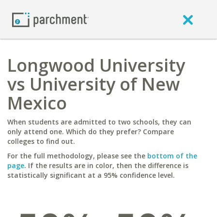
Longwood University
vs University of New
Mexico
When students are admitted to two schools, they can
only attend one. Which do they prefer? Compare
colleges to find out.
For the full methodology, please see the
bottom of the
page
. If the results are in color, then the difference is
statistically significant at a 95% confidence level.