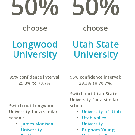
50%
50%
choose
choose
Longwood
Utah State
University
University
95% confidence interval:
95% confidence interval:
29.3% to 70.7%.
29.3% to 70.7%.
Switch out Utah State
University for a similar
Switch out Longwood
school:
University for a similar
University of Utah
school:
Utah Valley
James Madison
University
University
Brigham Young