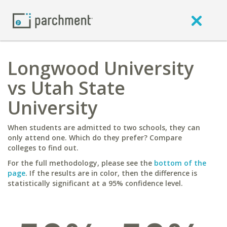
Longwood University
vs Utah State
University
When students are admitted to two schools, they can
only attend one. Which do they prefer? Compare
colleges to find out.
For the full methodology, please see the
bottom of the
page
. If the results are in color, then the difference is
statistically significant at a 95% confidence level.