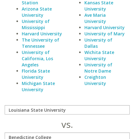
Station
Kansas State
Arizona State
University
University
Ave Maria
University of
University
Mississippi
Harvard University
Harvard University
University of Mary
The University of
University of
Tennessee
Dallas
University of
Wichita State
California, Los
University
Angeles
University of
Florida State
Notre Dame
University
Creighton
Michigan State
University
University
vs.