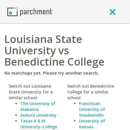
Louisiana State
University vs
Benedictine College
No matchups yet. Please try another search.
Switch out Louisiana
Switch out Benedictine
State University for a
College for a similar
similar school:
school:
The University of
Franciscan
Alabama
University of
Auburn University
Steubenville
Texas A & M
University of
University-College
Kansas