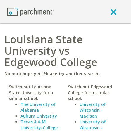
Louisiana State
University vs
Edgewood College
No matchups yet. Please try another search.
Switch out Louisiana
Switch out Edgewood
State University for a
College for a similar
similar school:
school:
The University of
University of
Alabama
Wisconsin -
Auburn University
Madison
Texas A & M
University of
University-College
Wisconsin -