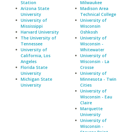
Station
Milwaukee
Arizona State
Madison Area
University
Technical College
University of
University of
Mississippi
Wisconsin
Harvard University
Oshkosh
The University of
University of
Tennessee
Wisconsin -
University of
Whitewater
California, Los
University of
Angeles
Wisconsin - La
Florida State
Crosse
University
University of
Michigan State
Minnesota - Twin
University
Cities
University of
Wisconsin - Eau
Claire
Marquette
University
University of
Wisconsin -