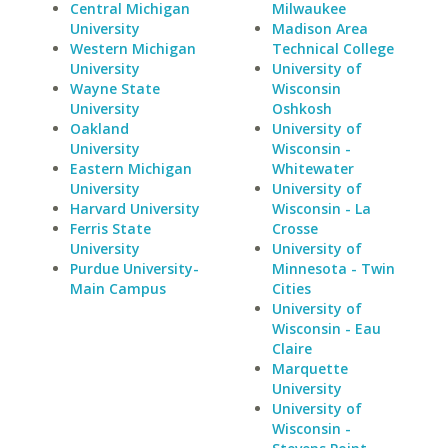
Central Michigan
Milwaukee
University
Madison Area
Western Michigan
Technical College
University
University of
Wayne State
Wisconsin
University
Oshkosh
Oakland
University of
University
Wisconsin -
Eastern Michigan
Whitewater
University
University of
Harvard University
Wisconsin - La
Ferris State
Crosse
University
University of
Purdue University-
Minnesota - Twin
Main Campus
Cities
University of
Wisconsin - Eau
Claire
Marquette
University
University of
Wisconsin -