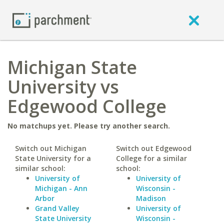
Michigan State
University vs
Edgewood College
No matchups yet. Please try another search.
Switch out Michigan
Switch out Edgewood
State University for a
College for a similar
similar school:
school:
University of
University of
Michigan - Ann
Wisconsin -
Arbor
Madison
Grand Valley
University of
State University
Wisconsin -