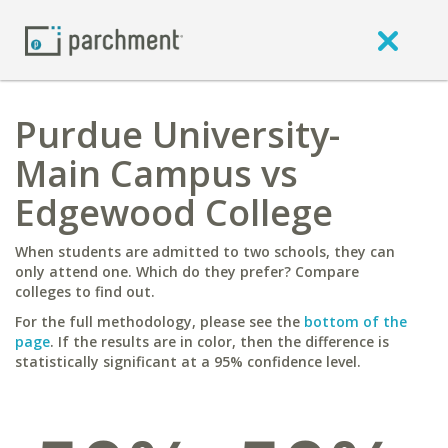
Purdue University-
Main Campus vs
Edgewood College
When students are admitted to two schools, they can
only attend one. Which do they prefer? Compare
colleges to find out.
For the full methodology, please see the
bottom of the
page
. If the results are in color, then the difference is
statistically significant at a 95% confidence level.