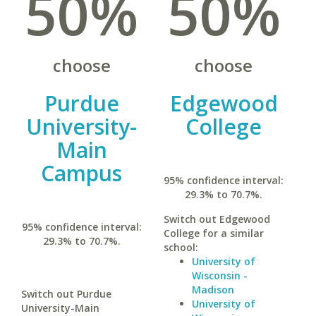
50%
50%
choose
choose
Purdue
Edgewood
University-
College
Main
Campus
95% confidence interval:
29.3% to 70.7%.
Switch out Edgewood
95% confidence interval:
College for a similar
29.3% to 70.7%.
school:
University of
Wisconsin -
Madison
Switch out Purdue
University of
University-Main