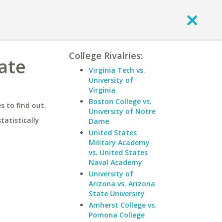
College Rivalries:
tate
Virginia Tech vs.
University of
Virginia
Boston College vs.
 to find out.
University of Notre
statistically
Dame
United States
Military Academy
vs. United States
Naval Academy
University of
Arizona vs. Arizona
State University
Amherst College vs.
Pomona College