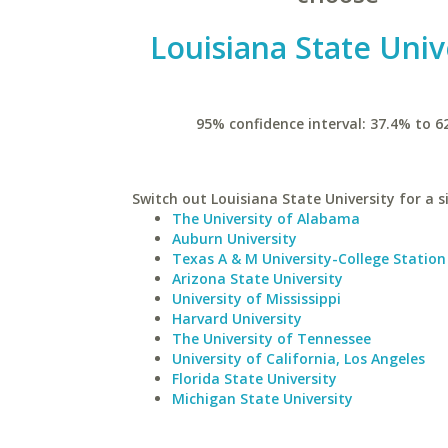
Louisiana State Univ
95% confidence interval: 37.4% to 6
Switch out Louisiana State University for a s
The University of Alabama
Auburn University
Texas A & M University-College Station
Arizona State University
University of Mississippi
Harvard University
The University of Tennessee
University of California, Los Angeles
Florida State University
Michigan State University