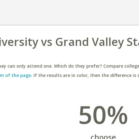
versity vs Grand Valley S
ey can only attend one. Which do they prefer? Compare colleges
m of the page
. If the results are in color, then the difference is 
50%
choose