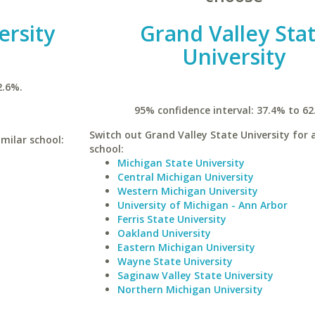
ersity
Grand Valley Sta
University
2.6%.
95% confidence interval: 37.4% to 62
Switch out Grand Valley State University for a
imilar school:
school:
Michigan State University
Central Michigan University
Western Michigan University
University of Michigan - Ann Arbor
Ferris State University
Oakland University
Eastern Michigan University
Wayne State University
Saginaw Valley State University
Northern Michigan University