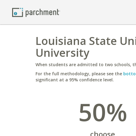
Louisiana State Uni
University
When students are admitted to two schools, th
For the full methodology, please see the
botto
significant at a 95% confidence level.
50%
choose