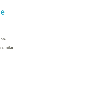
te
.6%.
 similar