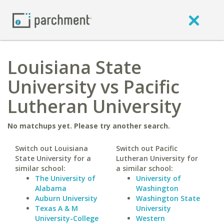
Louisiana State
University vs Pacific
Lutheran University
No matchups yet. Please try another search.
Switch out Louisiana
Switch out Pacific
State University for a
Lutheran University for
similar school:
a similar school:
The University of
University of
Alabama
Washington
Auburn University
Washington State
Texas A & M
University
University-College
Western