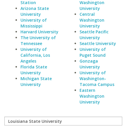
Station
Washington
Arizona State
University
University
Central
University of
Washington
Mississippi
University
Harvard University
Seattle Pacific
The University of
University
Tennessee
Seattle University
University of
University of
California, Los
Puget Sound
Angeles
Gonzaga
Florida State
University
University
University of
Michigan State
Washington-
University
Tacoma Campus
Eastern
Washington
University