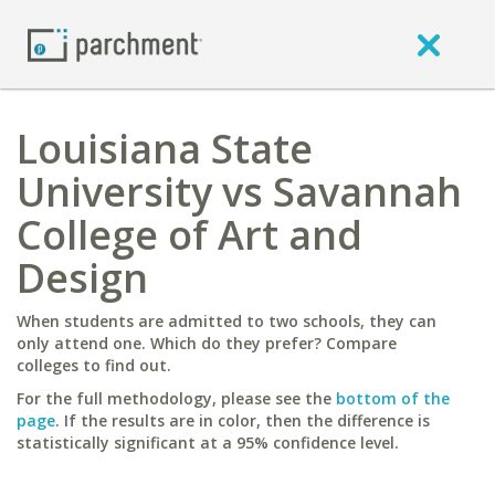
Louisiana State
University vs Savannah
College of Art and
Design
When students are admitted to two schools, they can
only attend one. Which do they prefer? Compare
colleges to find out.
For the full methodology, please see the
bottom of the
page
. If the results are in color, then the difference is
statistically significant at a 95% confidence level.