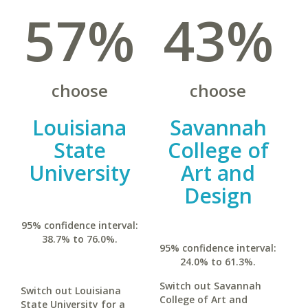
57%
43%
choose
choose
Louisiana
Savannah
State
College of
University
Art and
Design
95% confidence interval:
38.7% to 76.0%.
95% confidence interval:
24.0% to 61.3%.
Switch out Savannah
Switch out Louisiana
College of Art and
State University for a