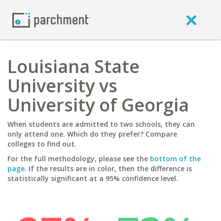
Louisiana State
University vs
University of Georgia
When students are admitted to two schools, they can
only attend one. Which do they prefer? Compare
colleges to find out.
For the full methodology, please see the
bottom of the
page
. If the results are in color, then the difference is
statistically significant at a 95% confidence level.