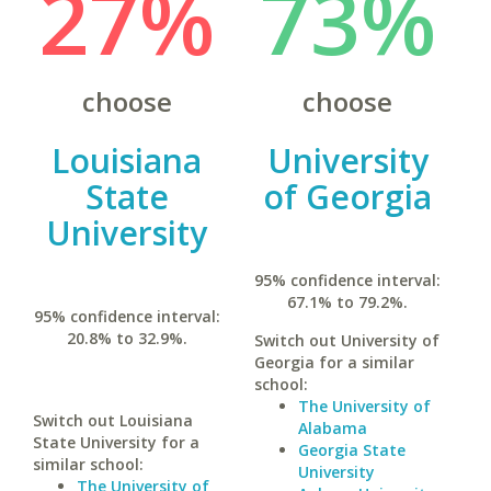
27%
73%
choose
choose
Louisiana
University
State
of Georgia
University
95% confidence interval:
67.1% to 79.2%.
95% confidence interval:
20.8% to 32.9%.
Switch out University of
Georgia for a similar
school:
The University of
Switch out Louisiana
Alabama
State University for a
Georgia State
similar school:
University
The University of