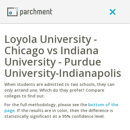
Loyola University -
Chicago vs Indiana
University - Purdue
University-Indianapolis
When students are admitted to two schools, they can
only attend one. Which do they prefer? Compare
colleges to find out.
For the full methodology, please see the
bottom of the
page
. If the results are in color, then the difference is
statistically significant at a 95% confidence level.