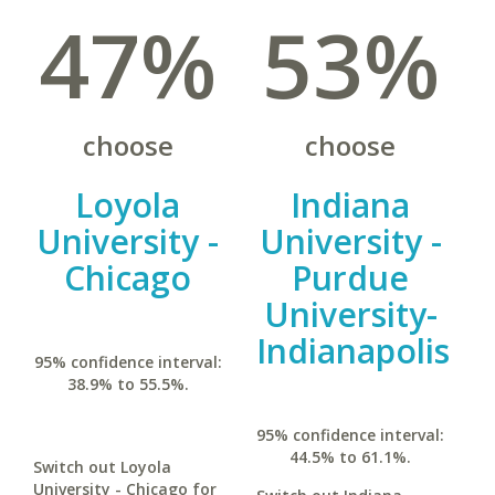
47%
53%
choose
choose
Loyola
Indiana
University -
University -
Chicago
Purdue
University-
Indianapolis
95% confidence interval:
38.9% to 55.5%.
95% confidence interval:
44.5% to 61.1%.
Switch out Loyola
University - Chicago for