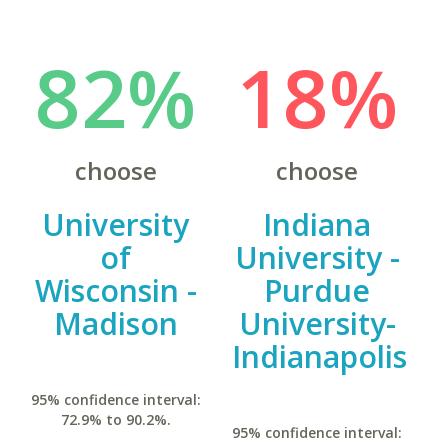
82%
18%
choose
choose
University
Indiana
of
University -
Wisconsin -
Purdue
Madison
University-
Indianapolis
95% confidence interval:
72.9% to 90.2%.
95% confidence interval: