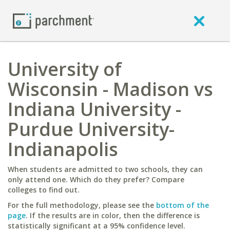
University of
Wisconsin - Madison vs
Indiana University -
Purdue University-
Indianapolis
When students are admitted to two schools, they can
only attend one. Which do they prefer? Compare
colleges to find out.
For the full methodology, please see the
bottom of the
page
. If the results are in color, then the difference is
statistically significant at a 95% confidence level.