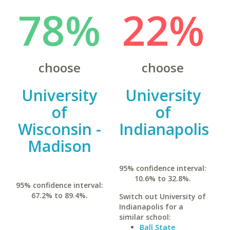
78%
22%
choose
choose
University
University
of
of
Wisconsin -
Indianapolis
Madison
95% confidence interval:
10.6% to 32.8%.
95% confidence interval:
67.2% to 89.4%.
Switch out University of
Indianapolis for a
similar school:
Ball State