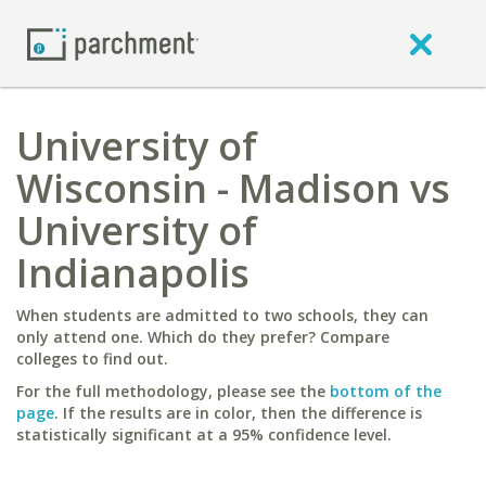
University of
Wisconsin - Madison vs
University of
Indianapolis
When students are admitted to two schools, they can
only attend one. Which do they prefer? Compare
colleges to find out.
For the full methodology, please see the
bottom of the
page
. If the results are in color, then the difference is
statistically significant at a 95% confidence level.