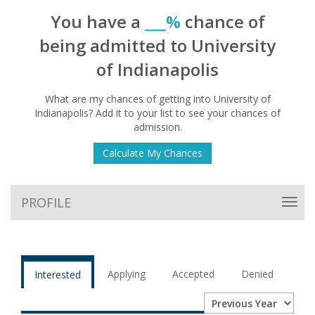
You have a
___%
chance of
being admitted to University
of Indianapolis
What are my chances of getting into University of
Indianapolis? Add it to your list to see your chances of
admission.
Calculate My Chances
PROFILE
Toggl
navig
Applying
Accepted
Denied
Interested