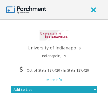
University of Indianapolis
Indianapolis, IN
Out-of-State $27,420 / In-State $27,420
More Info