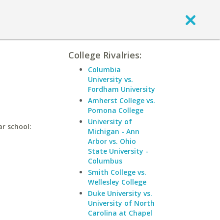
College Rivalries:
Columbia
University vs.
Fordham University
Amherst College vs.
Pomona College
University of
ar school:
Michigan - Ann
Arbor vs. Ohio
State University -
Columbus
Smith College vs.
Wellesley College
Duke University vs.
University of North
Carolina at Chapel