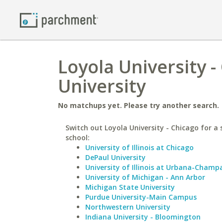
Loyola University -
University
No matchups yet. Please try another search.
Switch out Loyola University - Chicago for a 
school:
University of Illinois at Chicago
DePaul University
University of Illinois at Urbana-Champ
University of Michigan - Ann Arbor
Michigan State University
Purdue University-Main Campus
Northwestern University
Indiana University - Bloomington