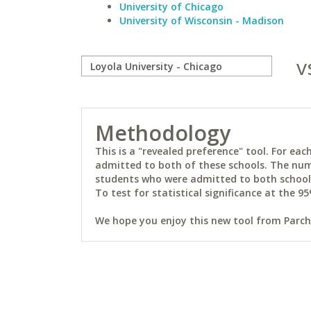
University of Chicago
University of Wisconsin - Madison
v
Methodology
This is a "revealed preference" tool. For e
admitted to both of these schools. The num
students who were admitted to both schools 
To test for statistical significance at the 95
We hope you enjoy this new tool from Parchm