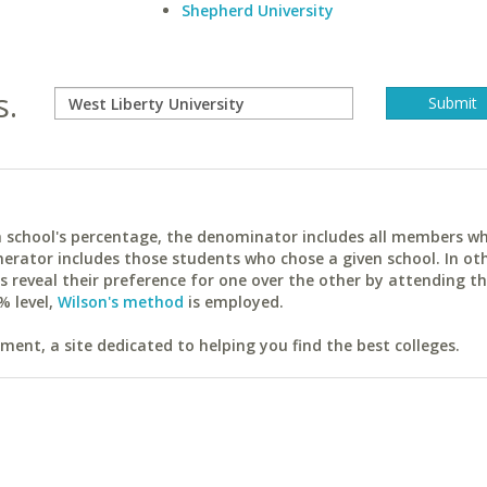
Shepherd University
s.
ach school's percentage, the denominator includes all members w
erator includes those students who chose a given school. In ot
reveal their preference for one over the other by attending th
% level,
Wilson's method
is employed.
ent, a site dedicated to helping you find the best colleges.