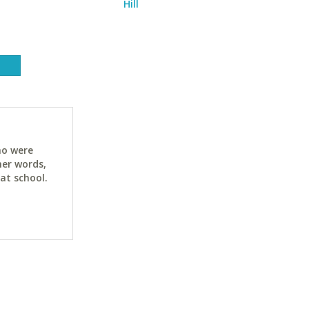
Hill
ho were
her words,
at school.