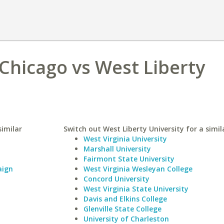
 Chicago vs West Liberty
similar
Switch out West Liberty University for a simil
West Virginia University
Marshall University
Fairmont State University
aign
West Virginia Wesleyan College
Concord University
West Virginia State University
Davis and Elkins College
Glenville State College
University of Charleston