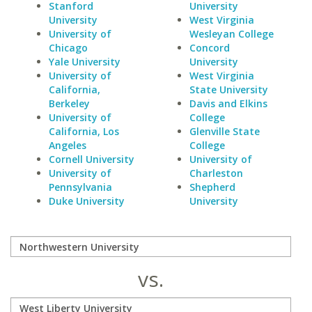
Stanford
University
University
West Virginia
University of
Wesleyan College
Chicago
Concord
Yale University
University
University of
West Virginia
California,
State University
Berkeley
Davis and Elkins
University of
College
California, Los
Glenville State
Angeles
College
Cornell University
University of
University of
Charleston
Pennsylvania
Shepherd
Duke University
University
vs.