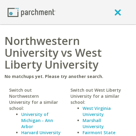
Northwestern
University vs West
Liberty University
No matchups yet. Please try another search.
Switch out
Switch out West Liberty
Northwestern
University for a similar
University for a similar
school:
school:
West Virginia
University of
University
Michigan - Ann
Marshall
Arbor
University
Harvard University
Fairmont State