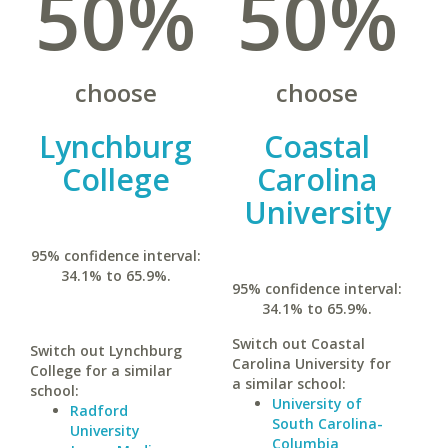
50%
50%
choose
choose
Lynchburg
Coastal
College
Carolina
University
95% confidence interval:
34.1% to 65.9%.
95% confidence interval:
34.1% to 65.9%.
Switch out Coastal
Switch out Lynchburg
Carolina University for
College for a similar
a similar school:
school:
University of
Radford
South Carolina-
University
Columbia