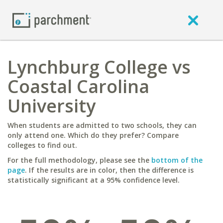
Lynchburg College vs
Coastal Carolina
University
When students are admitted to two schools, they can
only attend one. Which do they prefer? Compare
colleges to find out.
For the full methodology, please see the
bottom of the
page
. If the results are in color, then the difference is
statistically significant at a 95% confidence level.