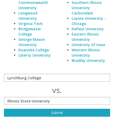
Commonwealth
Southern Illinois
University
University
Longwood
Carbondale
University
Loyola University -
Virginia Tech
Chicago
Bridgewater
DePaul University
College
Eastern Illinois
George Mason
University
University
University of Iowa
Roanoke College
Western Illinois
Liberty University
University
Bradley University
vs.