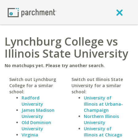
Lynchburg College vs
Illinois State University
No matchups yet. Please try another search.
Switch out Lynchburg
Switch out Illinois State
College for a similar
University for a similar
school:
school:
Radford
University of
University
Illinois at Urbana-
James Madison
Champaign
University
Northern Illinois
Old Dominion
University
University
University of
Virginia
Illinois at Chicago