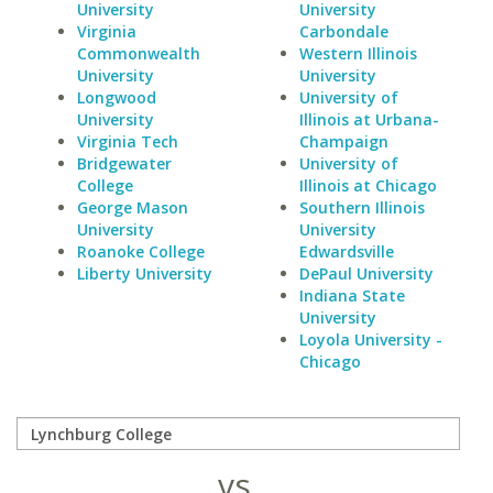
University
University
Virginia
Carbondale
Commonwealth
Western Illinois
University
University
Longwood
University of
University
Illinois at Urbana-
Virginia Tech
Champaign
Bridgewater
University of
College
Illinois at Chicago
George Mason
Southern Illinois
University
University
Roanoke College
Edwardsville
Liberty University
DePaul University
Indiana State
University
Loyola University -
Chicago
vs.