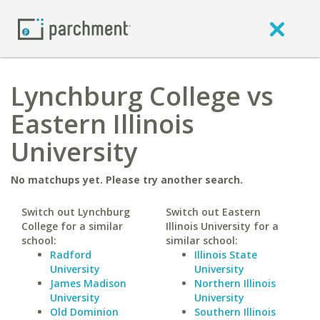
Lynchburg College vs
Eastern Illinois
University
No matchups yet. Please try another search.
Switch out Lynchburg
Switch out Eastern
College for a similar
Illinois University for a
school:
similar school:
Radford
Illinois State
University
University
James Madison
Northern Illinois
University
University
Old Dominion
Southern Illinois