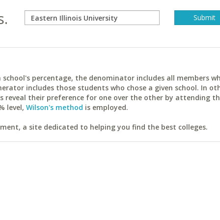
s.
ach school's percentage, the denominator includes all members w
erator includes those students who chose a given school. In ot
reveal their preference for one over the other by attending th
% level,
Wilson's method
is employed.
ent, a site dedicated to helping you find the best colleges.