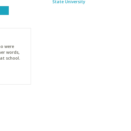
State University
ho were
her words,
at school.