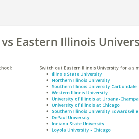
vs Eastern Illinois Univers
chool:
Switch out Eastern Illinois University for a sim
Illinois State University
Northern Illinois University
Southern Illinois University Carbondale
Western Illinois University
University of Illinois at Urbana-Champa
University of Illinois at Chicago
Southern Illinois University Edwardsville
DePaul University
Indiana State University
Loyola University - Chicago