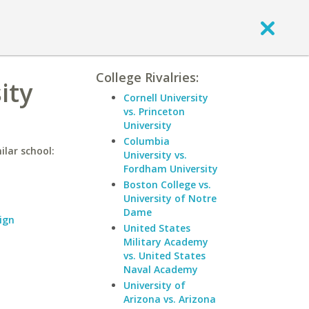
College Rivalries:
ity
Cornell University
vs. Princeton
University
Columbia
ilar school:
University vs.
Fordham University
Boston College vs.
University of Notre
Dame
ign
United States
Military Academy
vs. United States
Naval Academy
University of
Arizona vs. Arizona