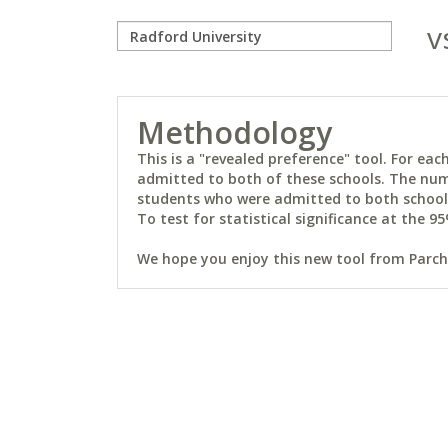
v
Methodology
This is a "revealed preference" tool. For e
admitted to both of these schools. The num
students who were admitted to both schools 
To test for statistical significance at the 95
We hope you enjoy this new tool from Parchm