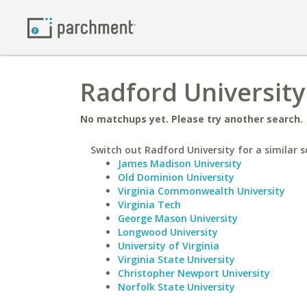
Radford University 
No matchups yet. Please try another search.
Switch out Radford University for a similar s
James Madison University
Old Dominion University
Virginia Commonwealth University
Virginia Tech
George Mason University
Longwood University
University of Virginia
Virginia State University
Christopher Newport University
Norfolk State University