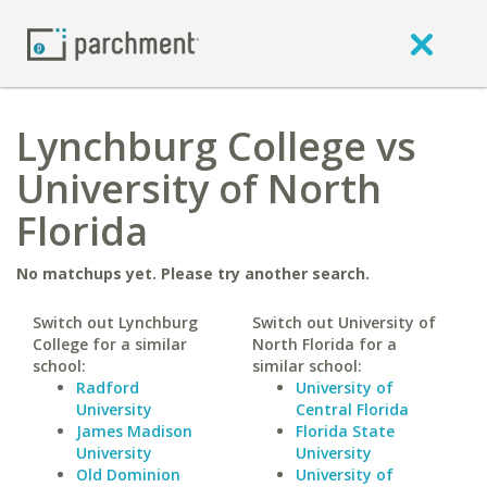
Lynchburg College vs
University of North
Florida
No matchups yet. Please try another search.
Switch out Lynchburg
Switch out University of
College for a similar
North Florida for a
school:
similar school:
Radford
University of
University
Central Florida
James Madison
Florida State
University
University
Old Dominion
University of