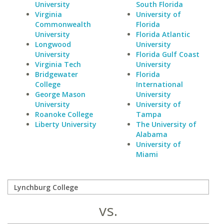
University
South Florida
Virginia
University of
Commonwealth
Florida
University
Florida Atlantic
Longwood
University
University
Florida Gulf Coast
Virginia Tech
University
Bridgewater
Florida
College
International
George Mason
University
University
University of
Roanoke College
Tampa
Liberty University
The University of
Alabama
University of
Miami
vs.