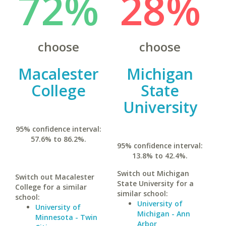
72%
28%
choose
choose
Macalester
Michigan
College
State
University
95% confidence interval:
57.6% to 86.2%.
95% confidence interval:
13.8% to 42.4%.
Switch out Michigan
Switch out Macalester
State University for a
College for a similar
similar school:
school:
University of
University of
Michigan - Ann
Minnesota - Twin
Arbor