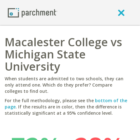
Macalester College vs
Michigan State
University
When students are admitted to two schools, they can
only attend one. Which do they prefer? Compare
colleges to find out.
For the full methodology, please see the
bottom of the
page
. If the results are in color, then the difference is
statistically significant at a 95% confidence level.