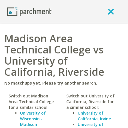
Madison Area
Technical College vs
University of
California, Riverside
No matchups yet. Please try another search.
Switch out Madison
Switch out University of
Area Technical College
California, Riverside for
for a similar school:
a similar school:
University of
University of
Wisconsin -
California, Irvine
Madison
University of