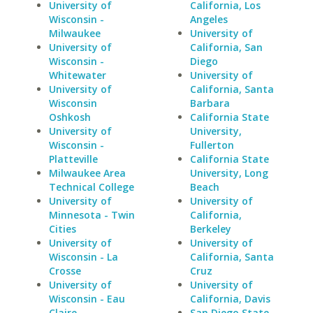
University of
California, Los
Wisconsin -
Angeles
Milwaukee
University of
University of
California, San
Wisconsin -
Diego
Whitewater
University of
University of
California, Santa
Wisconsin
Barbara
Oshkosh
California State
University of
University,
Wisconsin -
Fullerton
Platteville
California State
Milwaukee Area
University, Long
Technical College
Beach
University of
University of
Minnesota - Twin
California,
Cities
Berkeley
University of
University of
Wisconsin - La
California, Santa
Crosse
Cruz
University of
University of
Wisconsin - Eau
California, Davis
Claire
San Diego State