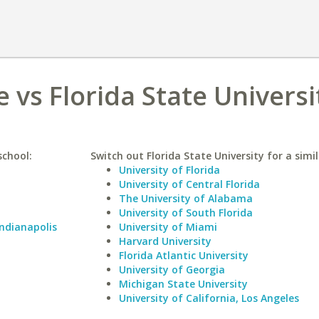
 vs Florida State Universi
school:
Switch out Florida State University for a simil
University of Florida
University of Central Florida
The University of Alabama
University of South Florida
Indianapolis
University of Miami
Harvard University
Florida Atlantic University
University of Georgia
Michigan State University
University of California, Los Angeles