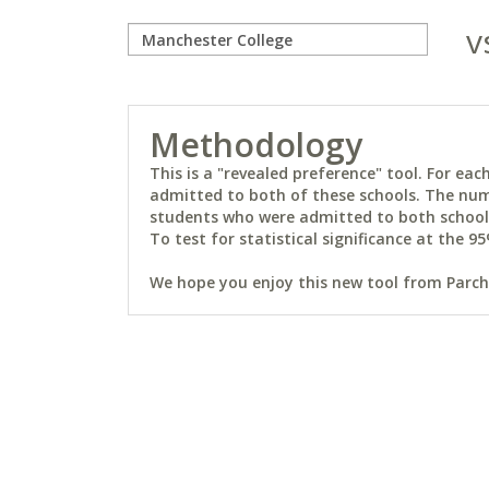
v
Methodology
This is a "revealed preference" tool. For e
admitted to both of these schools. The num
students who were admitted to both schools 
To test for statistical significance at the 95
We hope you enjoy this new tool from Parchm