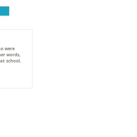
ho were
her words,
at school.