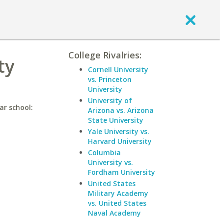
College Rivalries:
ty
Cornell University
vs. Princeton
University
University of
ar school:
Arizona vs. Arizona
State University
Yale University vs.
Harvard University
Columbia
University vs.
Fordham University
United States
Military Academy
vs. United States
Naval Academy