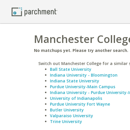
Manchester College
No matchups yet. Please try another search.
Switch out Manchester College for a similar 
Ball State University
Indiana University - Bloomington
Indiana State University
Purdue University-Main Campus
Indiana University - Purdue University-
University of Indianapolis
Purdue University Fort Wayne
Butler University
Valparaiso University
Trine University