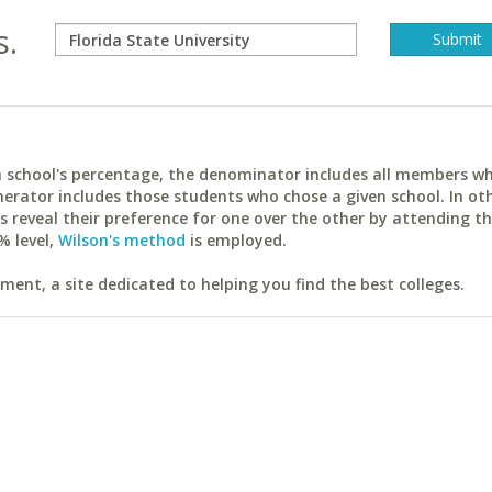
s.
ach school's percentage, the denominator includes all members w
erator includes those students who chose a given school. In ot
reveal their preference for one over the other by attending th
% level,
Wilson's method
is employed.
ent, a site dedicated to helping you find the best colleges.