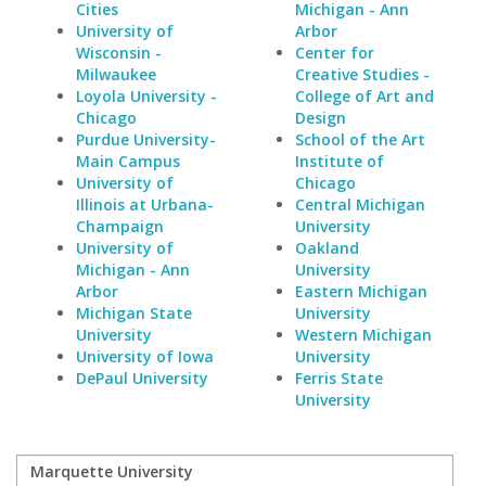
Cities
Michigan - Ann
University of
Arbor
Wisconsin -
Center for
Milwaukee
Creative Studies -
Loyola University -
College of Art and
Chicago
Design
Purdue University-
School of the Art
Main Campus
Institute of
University of
Chicago
Illinois at Urbana-
Central Michigan
Champaign
University
University of
Oakland
Michigan - Ann
University
Arbor
Eastern Michigan
Michigan State
University
University
Western Michigan
University of Iowa
University
DePaul University
Ferris State
University