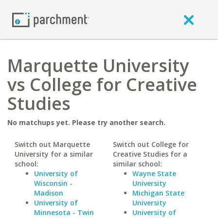
Marquette University
vs College for Creative
Studies
No matchups yet. Please try another search.
Switch out Marquette
Switch out College for
University for a similar
Creative Studies for a
school:
similar school:
University of
Wayne State
Wisconsin -
University
Madison
Michigan State
University of
University
Minnesota - Twin
University of