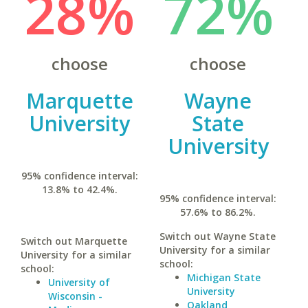
28%
72%
choose
choose
Marquette
Wayne
University
State
University
95% confidence interval:
13.8% to 42.4%.
95% confidence interval:
57.6% to 86.2%.
Switch out Wayne State
Switch out Marquette
University for a similar
University for a similar
school:
school:
Michigan State
University of
University
Wisconsin -
Oakland