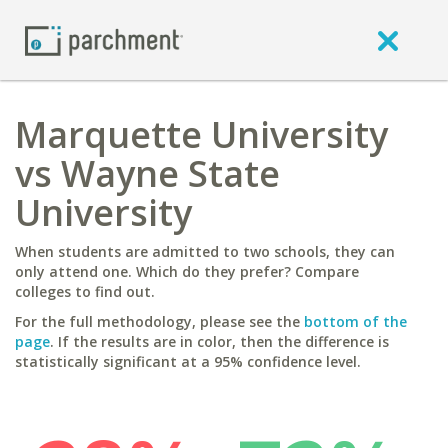
Marquette University
vs Wayne State
University
When students are admitted to two schools, they can
only attend one. Which do they prefer? Compare
colleges to find out.
For the full methodology, please see the
bottom of the
page
. If the results are in color, then the difference is
statistically significant at a 95% confidence level.