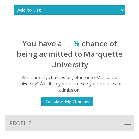
You have a
___%
chance of
being admitted to Marquette
University
What are my chances of getting into Marquette
University? Add it to your list to see your chances of
admission.
Calculate My Chances
PROFILE
Toggl
navig