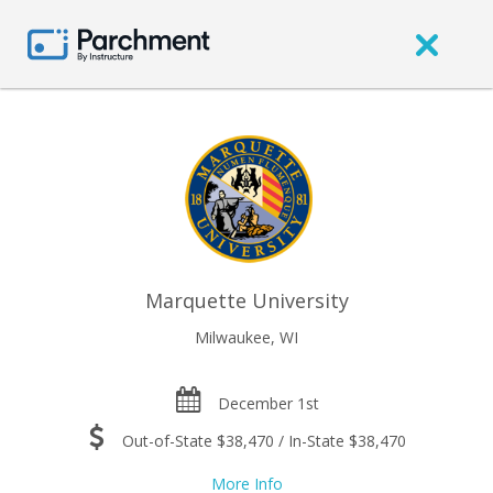
Marquette University
Milwaukee, WI
December 1st
Out-of-State $38,470 / In-State $38,470
More Info