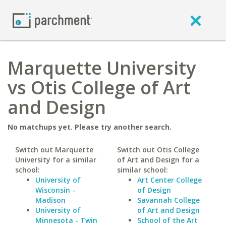
Marquette University
vs Otis College of Art
and Design
No matchups yet. Please try another search.
Switch out Marquette
Switch out Otis College
University for a similar
of Art and Design for a
school:
similar school:
University of
Art Center College
Wisconsin -
of Design
Madison
Savannah College
University of
of Art and Design
Minnesota - Twin
School of the Art