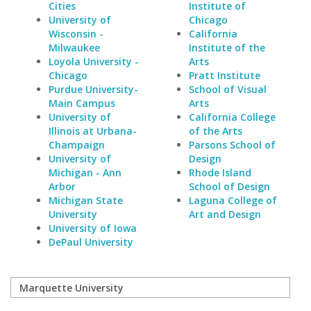
Cities
Institute of
University of
Chicago
Wisconsin -
California
Milwaukee
Institute of the
Loyola University -
Arts
Chicago
Pratt Institute
Purdue University-
School of Visual
Main Campus
Arts
University of
California College
Illinois at Urbana-
of the Arts
Champaign
Parsons School of
University of
Design
Michigan - Ann
Rhode Island
Arbor
School of Design
Michigan State
Laguna College of
University
Art and Design
University of Iowa
DePaul University