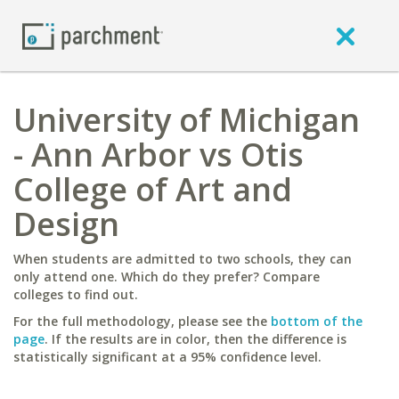
University of Michigan
- Ann Arbor vs Otis
College of Art and
Design
When students are admitted to two schools, they can
only attend one. Which do they prefer? Compare
colleges to find out.
For the full methodology, please see the
bottom of the
page
. If the results are in color, then the difference is
statistically significant at a 95% confidence level.