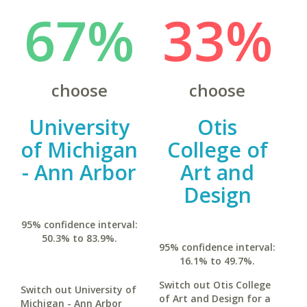
67%
33%
choose
choose
University
Otis
of Michigan
College of
- Ann Arbor
Art and
Design
95% confidence interval:
50.3% to 83.9%.
95% confidence interval:
16.1% to 49.7%.
Switch out Otis College
Switch out University of
of Art and Design for a
Michigan - Ann Arbor