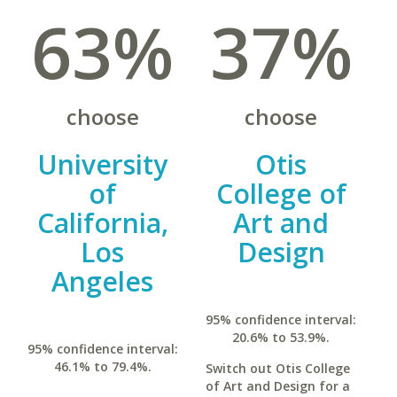
63%
37%
choose
choose
University
Otis
of
College of
California,
Art and
Los
Design
Angeles
95% confidence interval:
20.6% to 53.9%.
95% confidence interval:
46.1% to 79.4%.
Switch out Otis College
of Art and Design for a