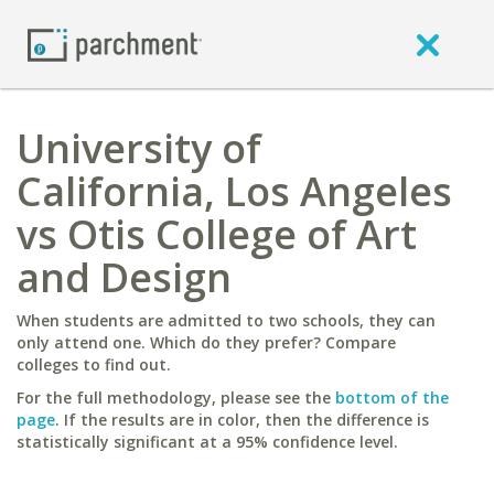
University of
California, Los Angeles
vs Otis College of Art
and Design
When students are admitted to two schools, they can
only attend one. Which do they prefer? Compare
colleges to find out.
For the full methodology, please see the
bottom of the
page
. If the results are in color, then the difference is
statistically significant at a 95% confidence level.