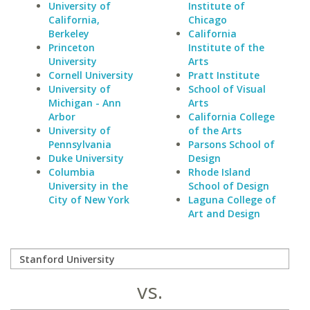
University of
Institute of
California,
Chicago
Berkeley
California
Princeton
Institute of the
University
Arts
Cornell University
Pratt Institute
University of
School of Visual
Michigan - Ann
Arts
Arbor
California College
University of
of the Arts
Pennsylvania
Parsons School of
Duke University
Design
Columbia
Rhode Island
University in the
School of Design
City of New York
Laguna College of
Art and Design
vs.