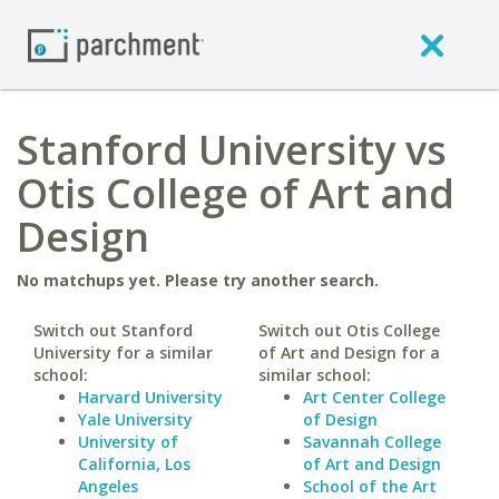
Stanford University vs
Otis College of Art and
Design
No matchups yet. Please try another search.
Switch out Stanford
Switch out Otis College
University for a similar
of Art and Design for a
school:
similar school:
Harvard University
Art Center College
Yale University
of Design
University of
Savannah College
California, Los
of Art and Design
Angeles
School of the Art