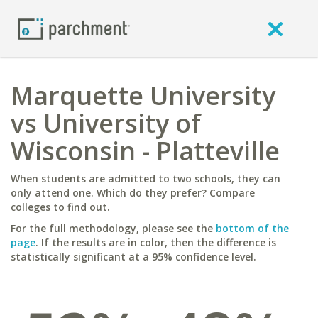
Marquette University
vs University of
Wisconsin - Platteville
When students are admitted to two schools, they can
only attend one. Which do they prefer? Compare
colleges to find out.
For the full methodology, please see the
bottom of the
page
. If the results are in color, then the difference is
statistically significant at a 95% confidence level.