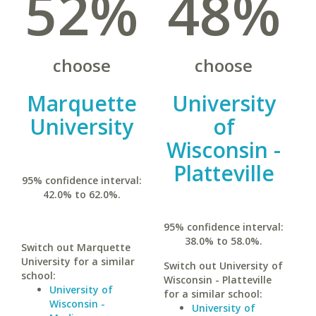
52%
48%
choose
choose
Marquette
University
University
of
Wisconsin -
Platteville
95% confidence interval:
42.0% to 62.0%.
95% confidence interval:
38.0% to 58.0%.
Switch out Marquette
University for a similar
Switch out University of
school:
Wisconsin - Platteville
University of
for a similar school:
Wisconsin -
University of