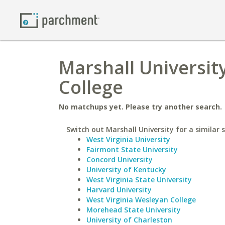
Marshall Universi
College
No matchups yet. Please try another search.
Switch out Marshall University for a similar 
West Virginia University
Fairmont State University
Concord University
University of Kentucky
West Virginia State University
Harvard University
West Virginia Wesleyan College
Morehead State University
University of Charleston