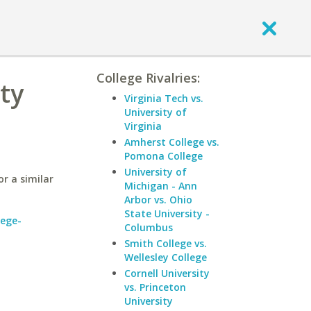
College Rivalries:
ty
Virginia Tech vs.
University of
Virginia
Amherst College vs.
Pomona College
University of
r a similar
Michigan - Ann
Arbor vs. Ohio
State University -
lege-
Columbus
Smith College vs.
Wellesley College
Cornell University
vs. Princeton
University