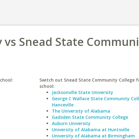
ty vs Snead State Communi
school:
Switch out Snead State Community College fo
school:
Jacksonville State University
George C Wallace State Community Col
Hanceville
The University of Alabama
Gadsden State Community College
Auburn University
University of Alabama at Huntsville
University of Alabama at Birmingham