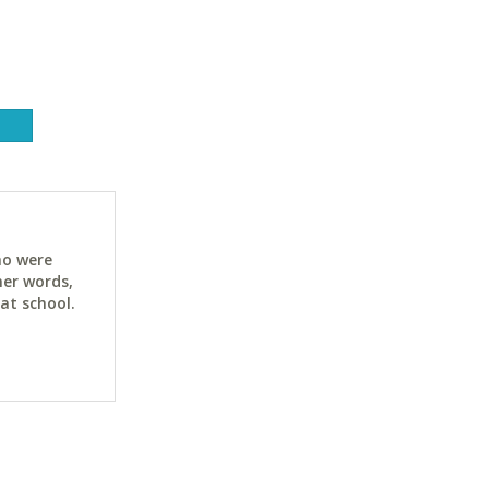
ho were
her words,
at school.