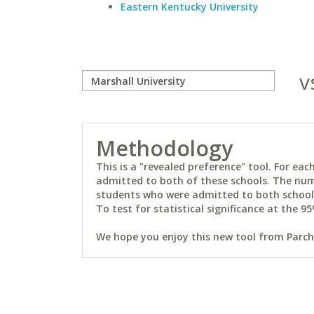
Eastern Kentucky University
v
Methodology
This is a "revealed preference" tool. For e
admitted to both of these schools. The num
students who were admitted to both schools 
To test for statistical significance at the 95
We hope you enjoy this new tool from Parchm