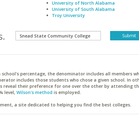
University of North Alabama
University of South Alabama
Troy University
s.
ach school's percentage, the denominator includes all members w
erator includes those students who chose a given school. In ot
reveal their preference for one over the other by attending th
% level,
Wilson's method
is employed.
ent, a site dedicated to helping you find the best colleges.