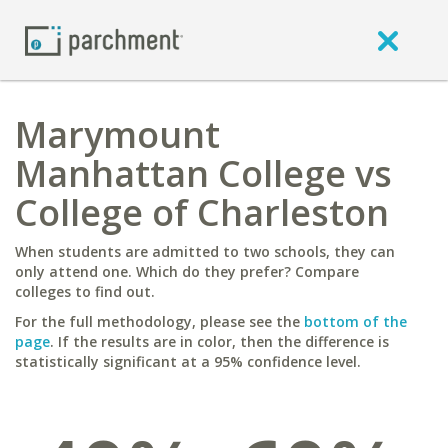
Marymount
Manhattan College vs
College of Charleston
When students are admitted to two schools, they can
only attend one. Which do they prefer? Compare
colleges to find out.
For the full methodology, please see the
bottom of the
page
. If the results are in color, then the difference is
statistically significant at a 95% confidence level.