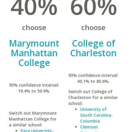
40%
60%
choose
choose
Marymount
College of
Manhattan
Charleston
College
95% confidence interval:
40.1% to 80.6%.
95% confidence interval:
19.4% to 59.9%.
Switch out College of
Charleston for a similar
school:
University of
Switch out Marymount
South Carolina-
Manhattan College for
Columbia
a similar school:
Clemson
Pace University-