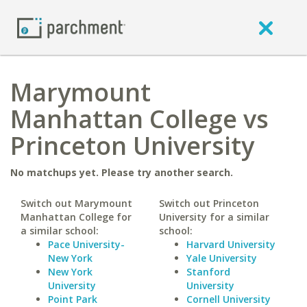
Marymount
Manhattan College vs
Princeton University
No matchups yet. Please try another search.
Switch out Marymount
Switch out Princeton
Manhattan College for
University for a similar
a similar school:
school:
Pace University-
Harvard University
New York
Yale University
New York
Stanford
University
University
Point Park
Cornell University