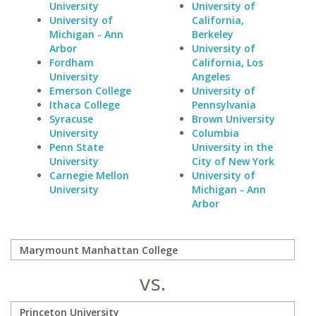
University
University of
University of
California,
Michigan - Ann
Berkeley
Arbor
University of
Fordham
California, Los
University
Angeles
Emerson College
University of
Ithaca College
Pennsylvania
Syracuse
Brown University
University
Columbia
Penn State
University in the
University
City of New York
Carnegie Mellon
University of
University
Michigan - Ann
Arbor
vs.