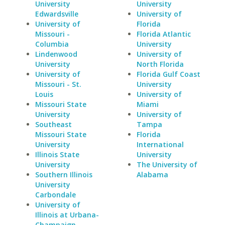
University
University
Edwardsville
University of
University of
Florida
Missouri -
Florida Atlantic
Columbia
University
Lindenwood
University of
University
North Florida
University of
Florida Gulf Coast
Missouri - St.
University
Louis
University of
Missouri State
Miami
University
University of
Southeast
Tampa
Missouri State
Florida
University
International
Illinois State
University
University
The University of
Southern Illinois
Alabama
University
Carbondale
University of
Illinois at Urbana-
Champaign