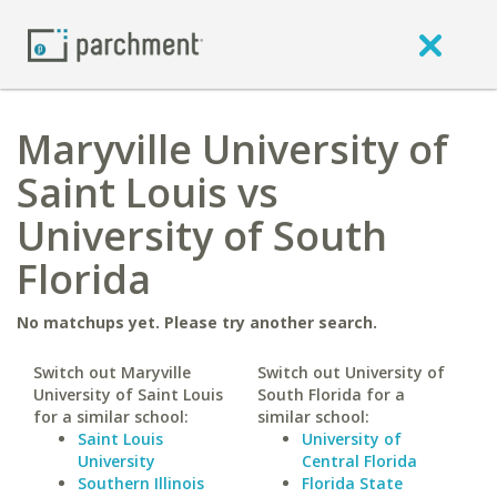
Maryville University of
Saint Louis vs
University of South
Florida
No matchups yet. Please try another search.
Switch out Maryville
Switch out University of
University of Saint Louis
South Florida for a
for a similar school:
similar school:
Saint Louis
University of
University
Central Florida
Southern Illinois
Florida State