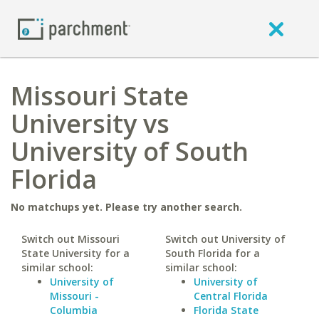
Missouri State
University vs
University of South
Florida
No matchups yet. Please try another search.
Switch out Missouri
Switch out University of
State University for a
South Florida for a
similar school:
similar school:
University of
University of
Missouri -
Central Florida
Columbia
Florida State