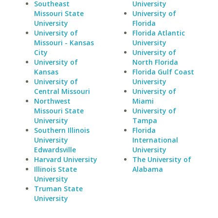
Southeast
University
Missouri State
University of
University
Florida
University of
Florida Atlantic
Missouri - Kansas
University
City
University of
University of
North Florida
Kansas
Florida Gulf Coast
University of
University
Central Missouri
University of
Northwest
Miami
Missouri State
University of
University
Tampa
Southern Illinois
Florida
University
International
Edwardsville
University
Harvard University
The University of
Illinois State
Alabama
University
Truman State
University