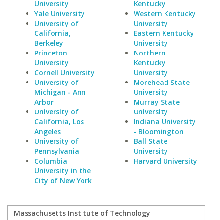
University
Kentucky
Yale University
Western Kentucky
University of
University
California,
Eastern Kentucky
Berkeley
University
Princeton
Northern
University
Kentucky
Cornell University
University
University of
Morehead State
Michigan - Ann
University
Arbor
Murray State
University of
University
California, Los
Indiana University
Angeles
- Bloomington
University of
Ball State
Pennsylvania
University
Columbia
Harvard University
University in the
City of New York