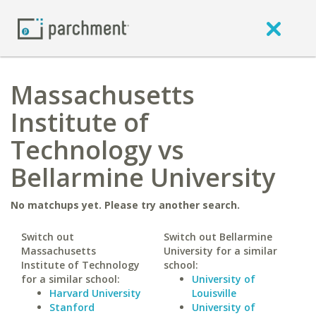
Massachusetts
Institute of
Technology vs
Bellarmine University
No matchups yet. Please try another search.
Switch out
Switch out Bellarmine
Massachusetts
University for a similar
Institute of Technology
school:
for a similar school:
University of
Harvard University
Louisville
Stanford
University of