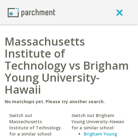
Massachusetts
Institute of
Technology vs Brigham
Young University-
Hawaii
No matchups yet. Please try another search.
Switch out
Switch out Brigham
Massachusetts
Young University-Hawaii
Institute of Technology
for a similar school:
for a similar school:
Brigham Young