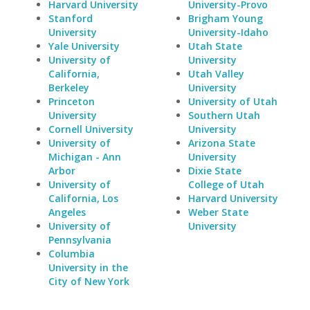
Harvard University
University-Provo
Stanford
Brigham Young
University
University-Idaho
Yale University
Utah State
University of
University
California,
Utah Valley
Berkeley
University
Princeton
University of Utah
University
Southern Utah
Cornell University
University
University of
Arizona State
Michigan - Ann
University
Arbor
Dixie State
University of
College of Utah
California, Los
Harvard University
Angeles
Weber State
University of
University
Pennsylvania
Columbia
University in the
City of New York