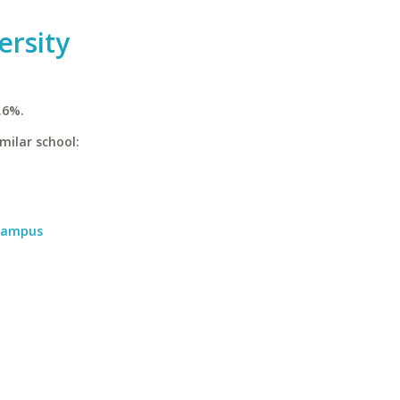
ersity
.6%.
milar school:
 Campus