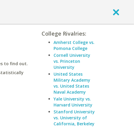
College Rivalries:
Amherst College vs.
Pomona College
Cornell University
vs. Princeton
 to find out.
University
statistically
United States
Military Academy
vs. United States
Naval Academy
Yale University vs.
Harvard University
Stanford University
vs. University of
California, Berkeley