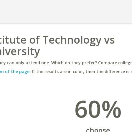
itute of Technology vs
iversity
ey can only attend one. Which do they prefer? Compare colleges
m of the page
. If the results are in color, then the difference is 
60%
choose