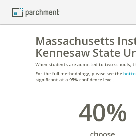
Massachusetts Inst
Kennesaw State Un
When students are admitted to two schools, th
For the full methodology, please see the
botto
significant at a 95% confidence level.
40%
choose