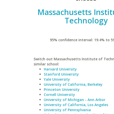
Massachusetts Instit
Technology
95% confidence interval: 19.4% to 5
Switch out Massachusetts Institute of Techn
similar school:
Harvard University
Stanford University
Yale University
University of California, Berkeley
Princeton University
Cornell University
University of Michigan - Ann Arbor
University of California, Los Angeles
University of Pennsylvania