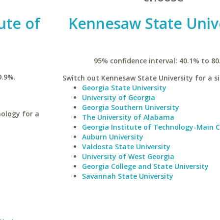
ute of
Kennesaw State Univ
95% confidence interval: 40.1% to 80
9.9%.
Switch out Kennesaw State University for a si
Georgia State University
University of Georgia
Georgia Southern University
ology for a
The University of Alabama
Georgia Institute of Technology-Main
Auburn University
Valdosta State University
University of West Georgia
Georgia College and State University
Savannah State University