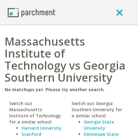
Massachusetts
Institute of
Technology vs Georgia
Southern University
No matchups yet. Please try another search.
Switch out
Switch out Georgia
Massachusetts
Southern University for
Institute of Technology
a similar school:
for a similar school:
Georgia State
Harvard University
University
Stanford
Kennesaw State