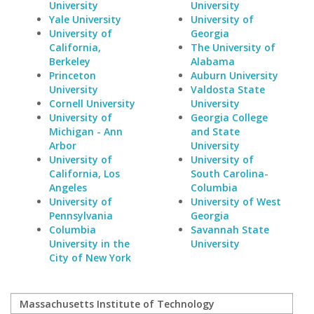
University
University
Yale University
University of
University of
Georgia
California,
The University of
Berkeley
Alabama
Princeton
Auburn University
University
Valdosta State
Cornell University
University
University of
Georgia College
Michigan - Ann
and State
Arbor
University
University of
University of
California, Los
South Carolina-
Angeles
Columbia
University of
University of West
Pennsylvania
Georgia
Columbia
Savannah State
University in the
University
City of New York