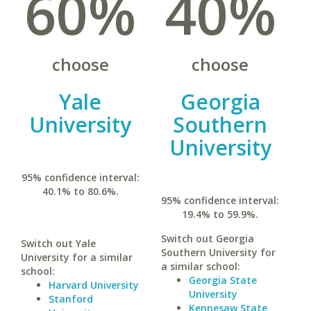
60%
40%
choose
choose
Yale
Georgia
University
Southern
University
95% confidence interval:
40.1% to 80.6%.
95% confidence interval:
19.4% to 59.9%.
Switch out Georgia
Switch out Yale
Southern University for
University for a similar
a similar school:
school:
Georgia State
Harvard University
University
Stanford
Kennesaw State