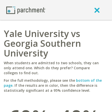
Yale University vs
Georgia Southern
University
When students are admitted to two schools, they can
only attend one. Which do they prefer? Compare
colleges to find out.
For the full methodology, please see the
bottom of the
page
. If the results are in color, then the difference is
statistically significant at a 95% confidence level.