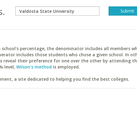
s.
ach school's percentage, the denominator includes all members w
erator includes those students who chose a given school. In ot
reveal their preference for one over the other by attending th
% level,
Wilson's method
is employed.
ent, a site dedicated to helping you find the best colleges.