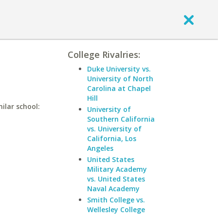
College Rivalries:
Duke University vs.
University of North
Carolina at Chapel
Hill
ilar school:
University of
Southern California
vs. University of
California, Los
Angeles
United States
Military Academy
vs. United States
Naval Academy
Smith College vs.
Wellesley College