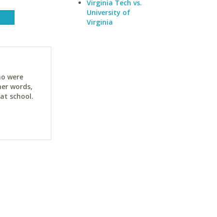
Virginia Tech vs.
University of
Virginia
ho were
her words,
at school.