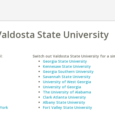
Valdosta State University
l:
Switch out Valdosta State University for a sim
Georgia State University
Kennesaw State University
Georgia Southern University
Savannah State University
University of West Georgia
University of Georgia
The University of Alabama
Clark Atlanta University
Albany State University
 York
Fort Valley State University