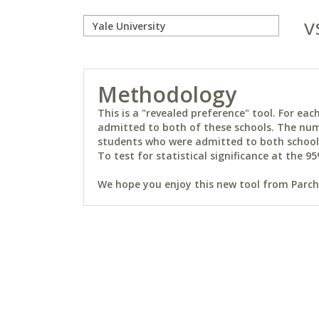
v
Methodology
This is a "revealed preference" tool. For e
admitted to both of these schools. The num
students who were admitted to both schools 
To test for statistical significance at the 95
We hope you enjoy this new tool from Parchm