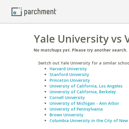
Yale University vs 
No matchups yet. Please try another search.
Switch out Yale University for a similar schoo
Harvard University
Stanford University
Princeton University
University of California, Los Angeles
University of California, Berkeley
Cornell University
University of Michigan - Ann Arbor
University of Pennsylvania
Brown University
Columbia University in the City of New