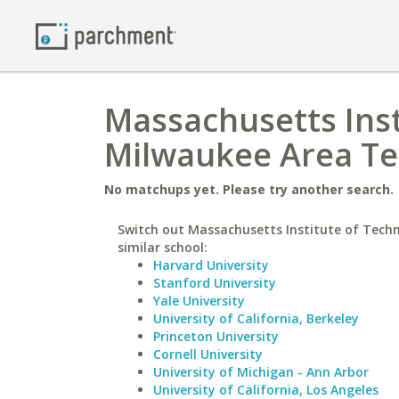
Massachusetts Inst
Milwaukee Area Te
No matchups yet. Please try another search.
Switch out Massachusetts Institute of Techn
similar school:
Harvard University
Stanford University
Yale University
University of California, Berkeley
Princeton University
Cornell University
University of Michigan - Ann Arbor
University of California, Los Angeles