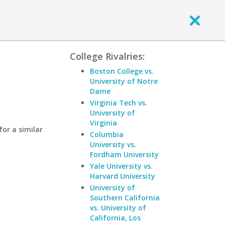
College Rivalries:
Boston College vs.
University of Notre
Dame
Virginia Tech vs.
University of
Virginia
or a similar
Columbia
University vs.
Fordham University
Yale University vs.
Harvard University
University of
Southern California
vs. University of
California, Los