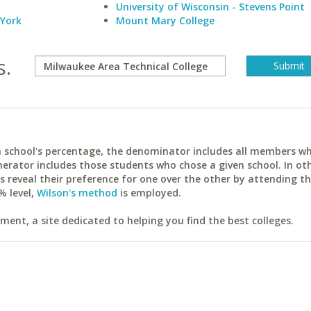
University of Wisconsin - Stevens Point
 York
Mount Mary College
s.
ach school's percentage, the denominator includes all members w
erator includes those students who chose a given school. In ot
reveal their preference for one over the other by attending th
% level,
Wilson's method
is employed.
ent, a site dedicated to helping you find the best colleges.