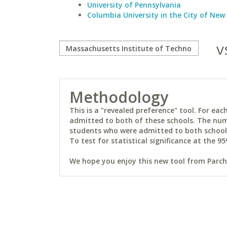
University of Pennsylvania
Columbia University in the City of New
v
Methodology
This is a "revealed preference" tool. For e
admitted to both of these schools. The num
students who were admitted to both schools 
To test for statistical significance at the 95
We hope you enjoy this new tool from Parchm