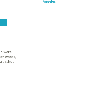
Angeles
ho were
her words,
at school.