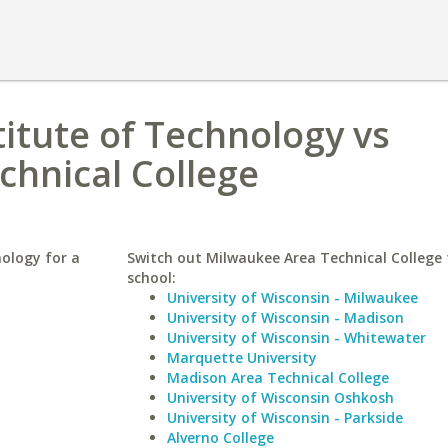
itute of Technology vs
chnical College
ology for a
Switch out Milwaukee Area Technical College f
school:
University of Wisconsin - Milwaukee
University of Wisconsin - Madison
University of Wisconsin - Whitewater
Marquette University
Madison Area Technical College
University of Wisconsin Oshkosh
University of Wisconsin - Parkside
Alverno College