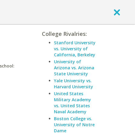
College Rivalries:
Stanford University
vs. University of
California, Berkeley
University of
school:
Arizona vs. Arizona
State University
Yale University vs.
Harvard University
United States
Military Academy
vs. United States
Naval Academy
Boston College vs.
University of Notre
Dame