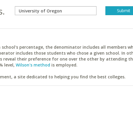
s.
ach school's percentage, the denominator includes all members w
erator includes those students who chose a given school. In ot
reveal their preference for one over the other by attending th
% level,
Wilson's method
is employed.
ent, a site dedicated to helping you find the best colleges.