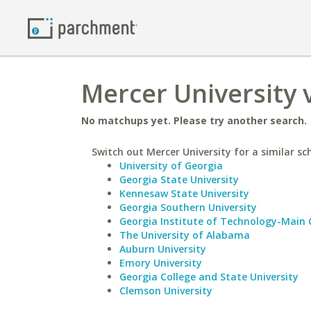
Mercer University 
No matchups yet. Please try another search.
Switch out Mercer University for a similar sc
University of Georgia
Georgia State University
Kennesaw State University
Georgia Southern University
Georgia Institute of Technology-Main
The University of Alabama
Auburn University
Emory University
Georgia College and State University
Clemson University