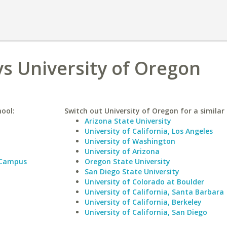
vs University of Oregon
hool:
Switch out University of Oregon for a similar 
Arizona State University
University of California, Los Angeles
University of Washington
University of Arizona
 Campus
Oregon State University
San Diego State University
University of Colorado at Boulder
University of California, Santa Barbara
University of California, Berkeley
University of California, San Diego