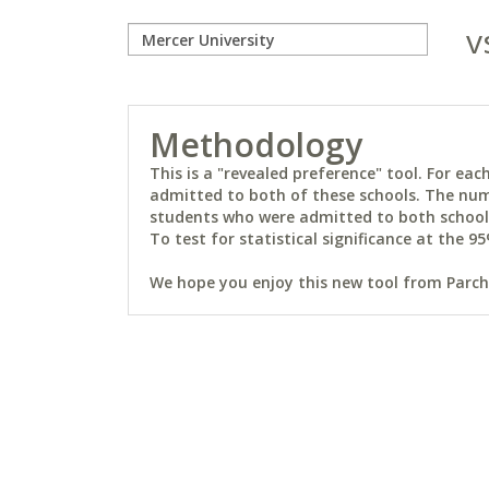
v
Methodology
This is a "revealed preference" tool. For e
admitted to both of these schools. The num
students who were admitted to both schools 
To test for statistical significance at the 95
We hope you enjoy this new tool from Parchm