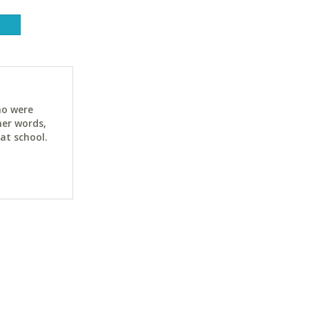
ho were
her words,
at school.