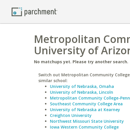
Metropolitan Comm
University of Arizo
No matchups yet. Please try another search.
Switch out Metropolitan Community College 
similar school:
University of Nebraska, Omaha
University of Nebraska, Lincoln
Metropolitan Community College-Penn 
Southeast Community College Area
University of Nebraska at Kearney
Creighton University
Northwest Missouri State University
Iowa Western Community College