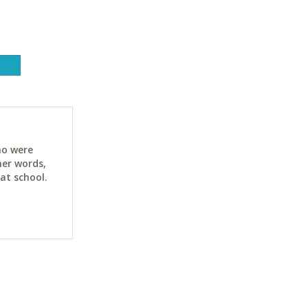
ho were
her words,
at school.