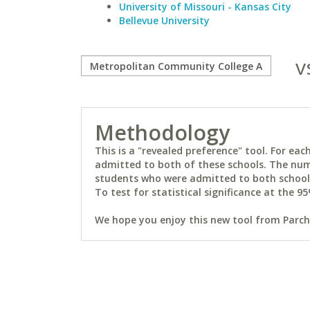
University of Missouri - Kansas City
Bellevue University
v
Methodology
This is a "revealed preference" tool. For e
admitted to both of these schools. The num
students who were admitted to both schools 
To test for statistical significance at the 95
We hope you enjoy this new tool from Parchm