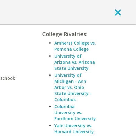
College Rivalries:
Amherst College vs.
Pomona College
University of
Arizona vs. Arizona
State University
University of
 school:
Michigan - Ann
Arbor vs. Ohio
State University -
Columbus
Columbia
University vs.
Fordham University
Yale University vs.
Harvard University