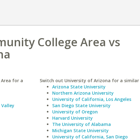
unity College Area vs
na
Area for a
Switch out University of Arizona for a similar
Arizona State University
Northern Arizona University
University of California, Los Angeles
Valley
San Diego State University
University of Oregon
Harvard University
The University of Alabama
Michigan State University
University of California, San Diego