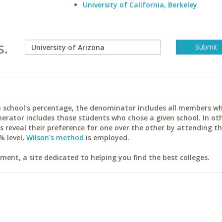
University of California, Berkeley
s.
ach school's percentage, the denominator includes all members w
erator includes those students who chose a given school. In ot
reveal their preference for one over the other by attending th
% level,
Wilson's method
is employed.
ent, a site dedicated to helping you find the best colleges.